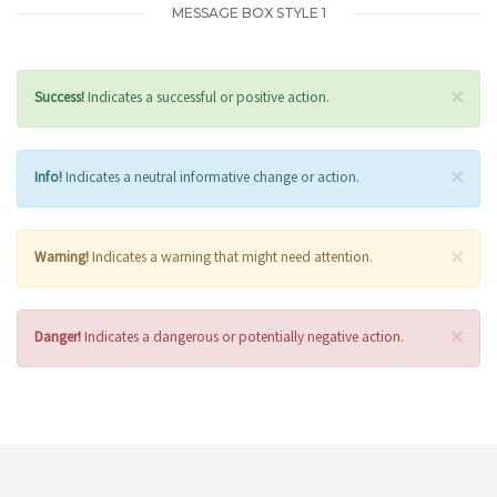
MESSAGE BOX STYLE 1
×
Success!
Indicates a successful or positive action.
×
Info!
Indicates a neutral informative change or action.
×
Warning!
Indicates a warning that might need attention.
×
Danger!
Indicates a dangerous or potentially negative action.