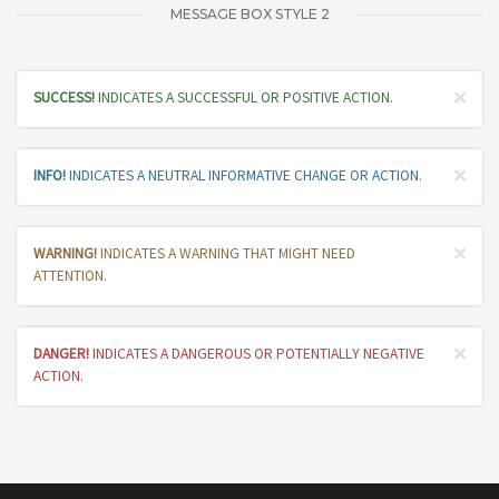
MESSAGE BOX STYLE 2
×
SUCCESS!
INDICATES A SUCCESSFUL OR POSITIVE ACTION.
×
INFO!
INDICATES A NEUTRAL INFORMATIVE CHANGE OR ACTION.
×
WARNING!
INDICATES A WARNING THAT MIGHT NEED
ATTENTION.
×
DANGER!
INDICATES A DANGEROUS OR POTENTIALLY NEGATIVE
ACTION.